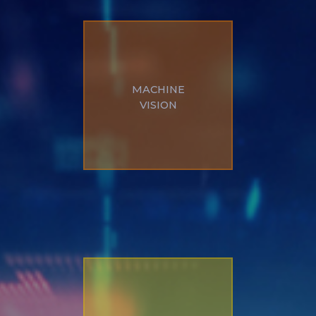
Defect detection,
MACHINE
measurement, artificial
VISION
intelligence, robotics