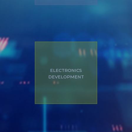
Custom development
ELECTRONICS
of electronics
DEVELOPMENT